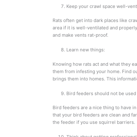
Keep your crawl space well-venti
Rats often get into dark places like cra
area if it is well-ventilated and proper
and make vents rat-proof.
Learn new things:
Knowing how rats act and what they ea
them from infesting your home. Find out
brings them into homes. This informati
Bird feeders should not be used t
Bird feeders are a nice thing to have 
that your bird feeders are clean and fa
the feeder if you use squirrel barriers.
Think about getting professional