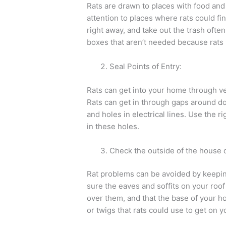
Rats are drawn to places with food and
attention to places where rats could fin
right away, and take out the trash often
boxes that aren’t needed because rats l
Seal Points of Entry:
Rats can get into your home through ver
Rats can get in through gaps around do
and holes in electrical lines. Use the rig
in these holes.
Check the outside of the house o
Rat problems can be avoided by keepin
sure the eaves and soffits on your roof
over them, and that the base of your h
or twigs that rats could use to get on y