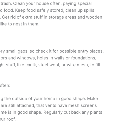
 trash. Clean your house often, paying special
d food. Keep food safely stored, clean up spills
. Get rid of extra stuff in storage areas and wooden
ike to nest in them.
y small gaps, so check it for possible entry places.
ors and windows, holes in walls or foundations,
ht stuff, like caulk, steel wool, or wire mesh, to fill
ften:
g the outside of your home in good shape. Make
 are still attached, that vents have mesh screens
ome is in good shape. Regularly cut back any plants
our roof.