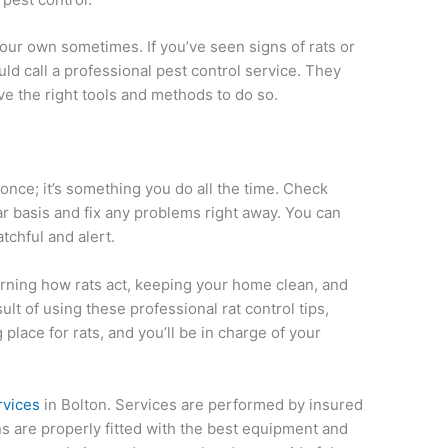
our own sometimes. If you’ve seen signs of rats or
ld call a professional pest control service. They
e the right tools and methods to do so.
once; it’s something you do all the time. Check
 basis and fix any problems right away. You can
tchful and alert.
ning how rats act, keeping your home clean, and
ult of using these professional rat control tips,
lace for rats, and you’ll be in charge of your
rvices
in Bolton. Services are performed by insured
s are properly fitted with the best equipment and