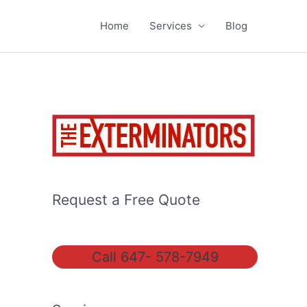
Home
Services
Blog
Request a Free Quote
Call 647- 578-7949