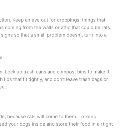
:
ction. Keep an eye out for droppings, things that
 coming from the walls or attic that could be rats.
 signs so that a small problem doesn’t turn into a
e:
n. Lock up trash cans and compost bins to make it
 lids that fit tightly, and don’t leave trash bags or
ee.
ide, because rats will come to them. To keep
ed your dogs inside and store their food in airtight