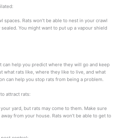
lated:
wl spaces. Rats won’t be able to nest in your crawl
ly sealed. You might want to put up a vapour shield
t can help you predict where they will go and keep
 what rats like, where they like to live, and what
on can help you stop rats from being a problem.
o attract rats:
in your yard, but rats may come to them. Make sure
r away from your house. Rats won’t be able to get to
 pest control: