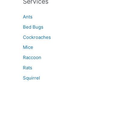
Services
Ants
Bed Bugs
Cockroaches
Mice
Raccoon
Rats
Squirrel