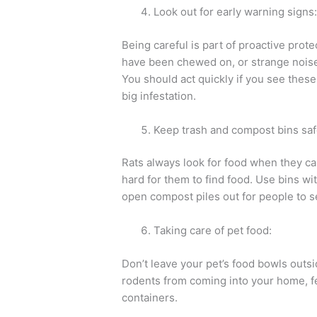
Look out for early warning signs
Being careful is part of proactive prote
have been chewed on, or strange noises
You should act quickly if you see these
big infestation.
Keep trash and compost bins saf
Rats always look for food when they ca
hard for them to find food. Use bins with
open compost piles out for people to s
Taking care of pet food:
Don’t leave your pet’s food bowls outs
rodents from coming into your home, fe
containers.