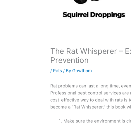
The Rat Whisperer – E
Prevention
/
Rats
/ By
Gowtham
Rat problems can last a long time, ev
Professional pest control services are 
cost-effective way to deal with rats is 
become a “Rat Whisperer,” this book wi
Make sure the environment is cl