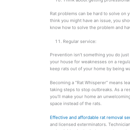
Rat problems can be hard to solve on y
think you might have an issue, you shou
know how to solve the problem and hav
Regular service:
Prevention isn’t something you do just 
your house for weaknesses on a regular
keep rats out of your home by being wa
Becoming a “Rat Whisperer” means lear
taking steps to stop outbreaks. As a res
you’ll make your home an unwelcoming p
space instead of the rats.
Effective and affordable rat removal se
and licensed exterminators. Technician