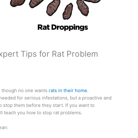
xpert Tips for Rat Problem
en though no one wants
rats in their home.
needed for serious infestations, but a proactive and
to stop them before they start. If you want to
ll teach you how to stop rat problems.
ean: