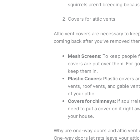
squirrels aren’t breeding because
Covers for attic vents
Attic vent covers are necessary to keep r
coming back after you’ve removed them
Mesh Screens:
To keep people fr
covers are put over them. For goo
keep them in.
Plastic Covers:
Plastic covers ar
vents, roof vents, and gable ven
of your attic.
Covers for chimneys:
If squirrel
need to put a cover on it right aw
your house.
Why are one-way doors and attic vent co
One-way doors let rats leave your attic