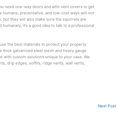
, you need one-way doors and attic vent covers to get
se humane, preventative, and low-cost ways will not
but they will also make sure the squirrels are
 humanely, it’s a good idea to talk to a professional
use the best materials to protect your property
use thick galvanized steel mesh and heavy gauge
le with custom solutions unique to your case. We
ts, drip edges, soffits, ridge vents, wall vents,
Next Post