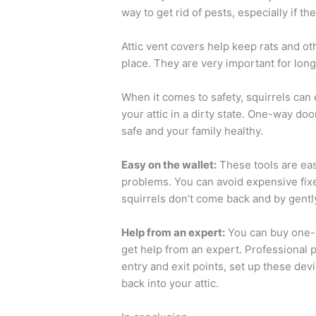
way to get rid of pests, especially if t
Attic vent covers help keep rats and oth
place. They are very important for long
When it comes to safety, squirrels can
your attic in a dirty state. One-way d
safe and your family healthy.
Easy on the wallet:
These tools are easy
problems. You can avoid expensive fi
squirrels don’t come back and by gentl
Help from an expert:
You can buy one-wa
get help from an expert. Professional p
entry and exit points, set up these dev
back into your attic.