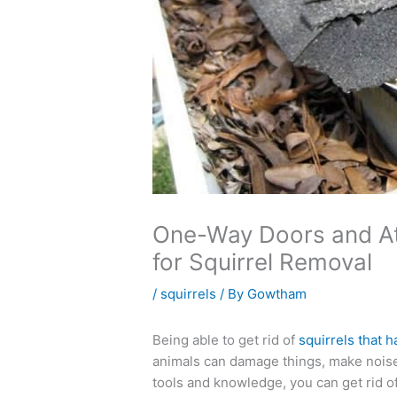
One-Way Doors and Att
for Squirrel Removal
/
squirrels
/ By
Gowtham
Being able to get rid of
squirrels that 
animals can damage things, make noise,
tools and knowledge, you can get rid o