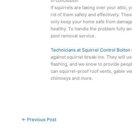
In conclusion
If squirrels are taking over your attic
rid of them safely and effectively. The
only keep your home safe from damage, 
healthy. To handle the problem fully and
pest removal service.
Technicians at Squirrel Control Bolton
against squirrel break-ins. They will 
flashing, and we know to provide peop
can squirrel-proof roof vents, gable ven
chimneys and more.
←
Previous Post