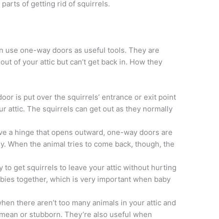
arts of getting rid of squirrels.
en use one-way doors as useful tools. They are
 out of your attic but can’t get back in. How they
or is put over the squirrels’ entrance or exit point
ur attic. The squirrels can get out as they normally
e a hinge that opens outward, one-way doors are
ily. When the animal tries to come back, though, the
to get squirrels to leave your attic without hurting
bies together, which is very important when baby
n there aren’t too many animals in your attic and
t mean or stubborn. They’re also useful when