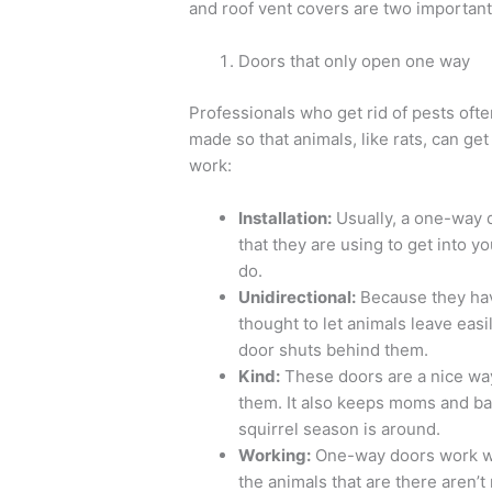
and roof vent covers are two important p
Doors that only open one way
Professionals who get rid of pests oft
made so that animals, like rats, can get
work:
Installation:
Usually, a one-way do
that they are using to get into yo
do.
Unidirectional:
Because they hav
thought to let animals leave eas
door shuts behind them.
Kind:
These doors are a nice way 
them. It also keeps moms and ba
squirrel season is around.
Working:
One-way doors work whe
the animals that are there aren’