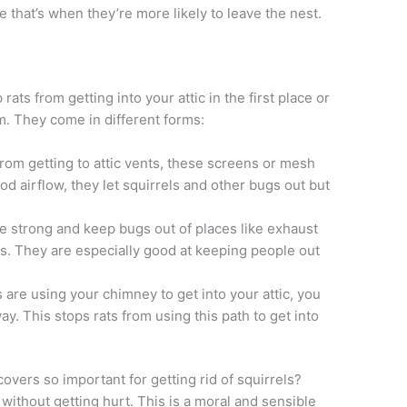
 that’s when they’re more likely to leave the nest.
ats from getting into your attic in the first place or
. They come in different forms:
om getting to attic vents, these screens or mesh
d airflow, they let squirrels and other bugs out but
e strong and keep bugs out of places like exhaust
ts. They are especially good at keeping people out
s are using your chimney to get into your attic, you
ay. This stops rats from using this path to get into
vers so important for getting rid of squirrels?
 without getting hurt. This is a moral and sensible