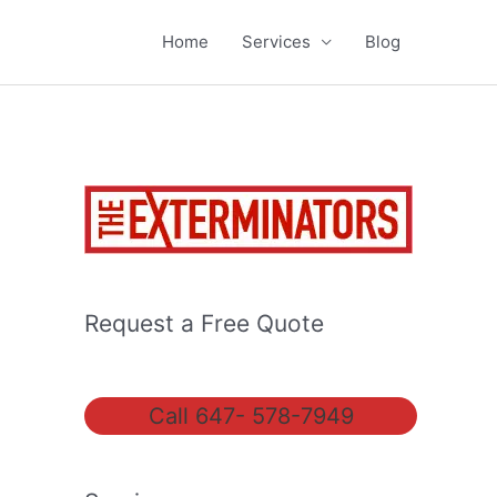
Home
Services
Blog
Request a Free Quote
Call 647- 578-7949