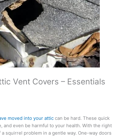
ic Vent Covers – Essentials
have moved into your attic
can be hard. These quick
 and even be harmful to your health. With the right
f a squirrel problem in a gentle way. One-way doors