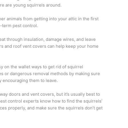
here are young squirrels around.
er animals from getting into your attic in the first
-term pest control.
 eat through insulation, damage wires, and leave
oors and roof vent covers can help keep your home
 on the wallet ways to get rid of squirrel
xes or dangerous removal methods by making sure
y encouraging them to leave.
y doors and vent covers, but it’s usually best to
est control experts know how to find the squirrels’
ices properly, and make sure the squirrels don’t get