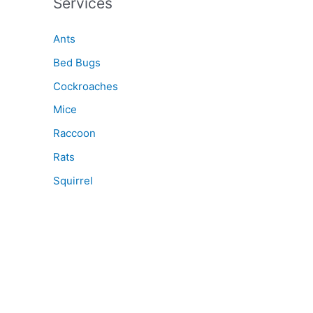
Services
Ants
Bed Bugs
Cockroaches
Mice
Raccoon
Rats
Squirrel