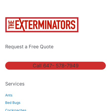
Request a Free Quote
Call 647- 578-7949
Services
Ants
Bed Bugs
Cockroaches