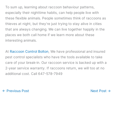
To sum up, learning about raccoon behaviour patterns,
especially their nighttime habits, can help people live with
these flexible animals. People sometimes think of raccoons as
thieves at night, but they’re just trying to stay alive in cities
that are always changing. We can live together happily in the
places we both call home if we learn more about these
interesting animals.
At
Raccoon Control Bolton
, We have professional and insured
pest control specialists who have the tools available to take
care of your break-in. Our raccoon service is backed up with a
2-year service warranty. If raccoons return, we will too at no
additional cost. Call 647-578-7949
←
Previous Post
Next Post
→