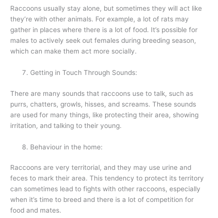
Raccoons usually stay alone, but sometimes they will act like
they’re with other animals. For example, a lot of rats may
gather in places where there is a lot of food. It’s possible for
males to actively seek out females during breeding season,
which can make them act more socially.
Getting in Touch Through Sounds:
There are many sounds that raccoons use to talk, such as
purrs, chatters, growls, hisses, and screams. These sounds
are used for many things, like protecting their area, showing
irritation, and talking to their young.
Behaviour in the home:
Raccoons are very territorial, and they may use urine and
feces to mark their area. This tendency to protect its territory
can sometimes lead to fights with other raccoons, especially
when it’s time to breed and there is a lot of competition for
food and mates.