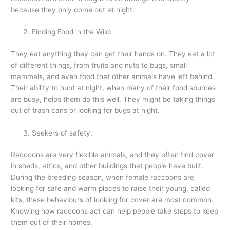
because they only come out at night.
Finding Food in the Wild:
They eat anything they can get their hands on. They eat a lot
of different things, from fruits and nuts to bugs, small
mammals, and even food that other animals have left behind.
Their ability to hunt at night, when many of their food sources
are busy, helps them do this well. They might be taking things
out of trash cans or looking for bugs at night.
Seekers of safety:
Raccoons are very flexible animals, and they often find cover
in sheds, attics, and other buildings that people have built.
During the breeding season, when female raccoons are
looking for safe and warm places to raise their young, called
kits, these behaviours of looking for cover are most common.
Knowing how raccoons act can help people take steps to keep
them out of their homes.