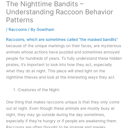
The Nighttime Bandits –
Understanding Raccoon Behavior
Patterns
/
Raccoons
/ By
Gowtham
Raccoons, which are sometimes called “the masked bandits”
because of the unique markings on their faces, are mysterious
animals whose actions have puzzled and sometimes annoyed
people for hundreds of years. To fully understand these hidden
pirates, it’s important to look into how they act, especially
what they do at night. This piece will shed light on the
nighttime thieves and look at the interesting ways they act.
Creatures of the Night:
One thing that makes raccoons unique is that they only come
out at night. Even though these animals are mostly busy at
night, they may go outside during the day sometimes,
especially if they’re hungry or if people are awakening them.
Raccoons are often thought to be strange and sneaky