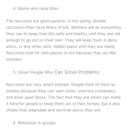
Moms who raise litter:
The raccoons are good parents. In the spring, female
raccoons often have litters of kits. Mothers will do everything
they can to keep their kits safe and healthy until they are old
enough to go out on their own. They will keep them in dens,
attics, or any other safe, hidden place until they are ready.
Raccoons look for safe places to live because they act like
mothers.
Can Solve Problems:
Smart People Who
Raccoons are very smart animals. People think of them as
sneaky because they can open locks, unscrew containers,
and even open doors. The fact that they are smart can make
it hard for people to keep them out of their homes, but it also
shows how adaptable and survival-savvy they are.
Behaviour in groups: