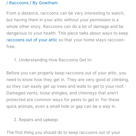
/
Raccoons
/ By
Gowtham
From a distance, raccoons can be very interesting to watch,
but having them in your attic without your permission is a
whole other story. Raccoons can do a lot of damage and be
dangerous to your health. This piece talks about ways to keep
r
accoons out of your attic
so that your home stays raccoon-
free.
Understanding How Raccoons Get In:
Before you can properly keep raccoons out of your attic, you
need to know how they get in. They are very good at climbing,
so they can easily get up trees and walls to get to your roof.
Damaged vents, loose shingles, and chimneys that aren’t
protected are common ways for pests to get in. For these
quick animals, even a small hole or gap can be a way in.
Repairs and upkeep:
The first thing you should do to keep raccoons out of your