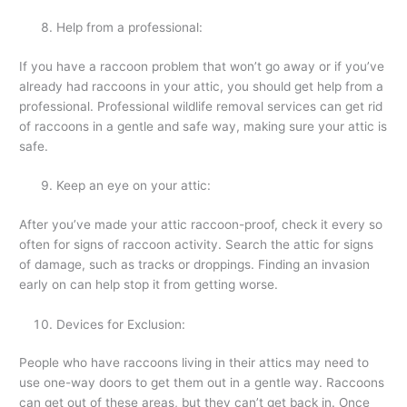
Help from a professional:
If you have a raccoon problem that won’t go away or if you’ve
already had raccoons in your attic, you should get help from a
professional. Professional wildlife removal services can get rid
of raccoons in a gentle and safe way, making sure your attic is
safe.
Keep an eye on your attic:
After you’ve made your attic raccoon-proof, check it every so
often for signs of raccoon activity. Search the attic for signs
of damage, such as tracks or droppings. Finding an invasion
early on can help stop it from getting worse.
Devices for Exclusion:
People who have raccoons living in their attics may need to
use one-way doors to get them out in a gentle way. Raccoons
can get out of these areas, but they can’t get back in. Once