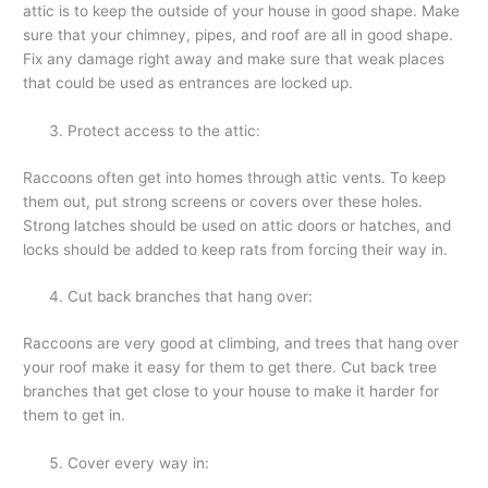
attic is to keep the outside of your house in good shape. Make
sure that your chimney, pipes, and roof are all in good shape.
Fix any damage right away and make sure that weak places
that could be used as entrances are locked up.
Protect access to the attic:
Raccoons often get into homes through attic vents. To keep
them out, put strong screens or covers over these holes.
Strong latches should be used on attic doors or hatches, and
locks should be added to keep rats from forcing their way in.
Cut back branches that hang over:
Raccoons are very good at climbing, and trees that hang over
your roof make it easy for them to get there. Cut back tree
branches that get close to your house to make it harder for
them to get in.
Cover every way in: