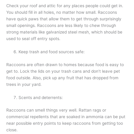
Check your roof and attic for any places people could get in.
You should fill in all holes, no matter how small. Raccoons
have quick paws that allow them to get through surprisingly
small openings. Raccoons are less likely to chew through
strong materials like galvanized steel mesh, which should be
used to seal off entry spots.
Keep trash and food sources safe:
Raccoons are often drawn to homes because food is easy to
get to. Lock the lids on your trash cans and don’t leave pet
food outside. Also, pick up any fruit that has dropped from
trees in your yard.
Scents and deterrents:
Raccoons can smell things very well. Rattan rags or
commercial repellents that are soaked in ammonia can be put
near possible entry points to keep raccoons from getting too
close.