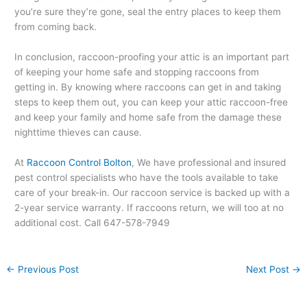
you’re sure they’re gone, seal the entry places to keep them
from coming back.
In conclusion, raccoon-proofing your attic is an important part
of keeping your home safe and stopping raccoons from
getting in. By knowing where raccoons can get in and taking
steps to keep them out, you can keep your attic raccoon-free
and keep your family and home safe from the damage these
nighttime thieves can cause.
At
Raccoon Control Bolton
, We have professional and insured
pest control specialists who have the tools available to take
care of your break-in. Our raccoon service is backed up with a
2-year service warranty. If raccoons return, we will too at no
additional cost. Call 647-578-7949
←
Previous Post
Next Post
→