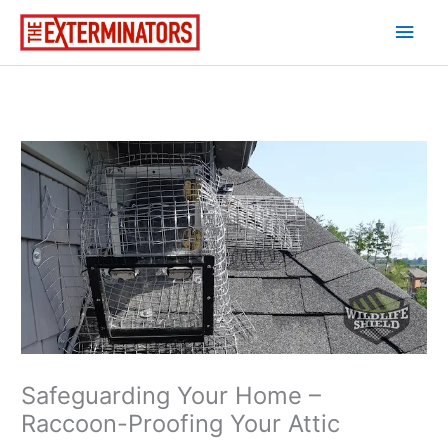
Skip
Main
to
content
Men
Safeguarding Your Home –
Raccoon-Proofing Your Attic