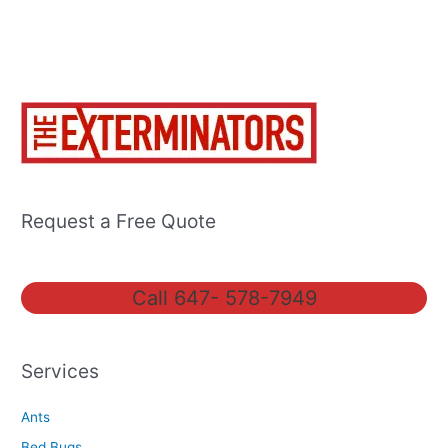
Request a Free Quote
Call 647- 578-7949
Services
Ants
Bed Bugs