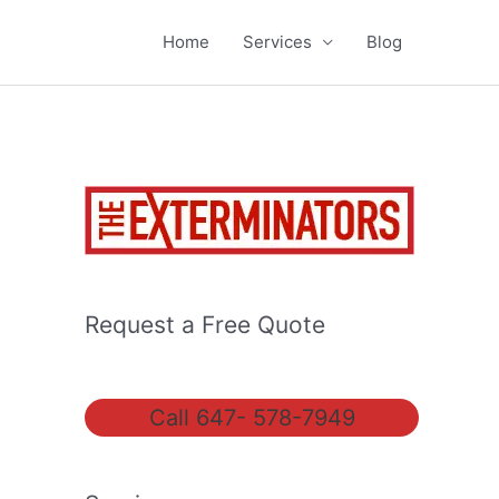
Home
Services
Blog
Request a Free Quote
Call 647- 578-7949