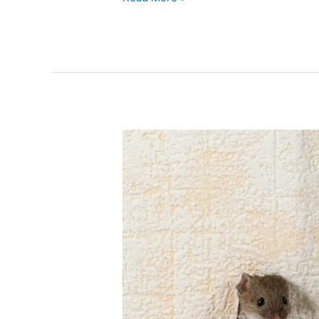
Year-
Round
Mouse
Control
–
Keeping
Your
Home
Rodent-
Free