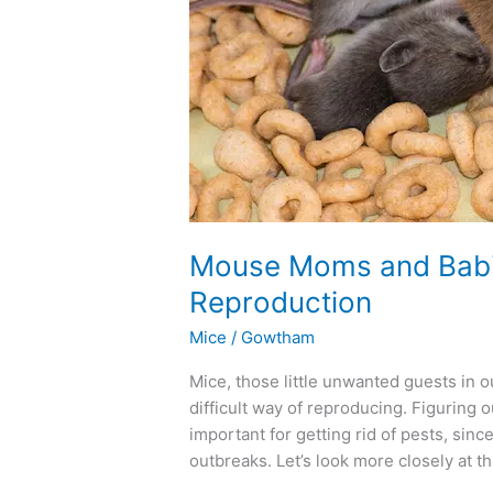
Mouse
Reproduction
Mouse Moms and Babi
Reproduction
Mice
/
Gowtham
Mice, those little unwanted guests in
difficult way of reproducing. Figuring
important for getting rid of pests, sin
outbreaks. Let’s look more closely at th