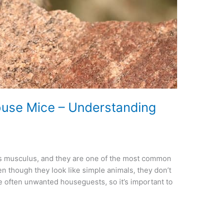
ouse Mice – Understanding
s musculus, and they are one of the most common
n though they look like simple animals, they don’t
re often unwanted houseguests, so it’s important to