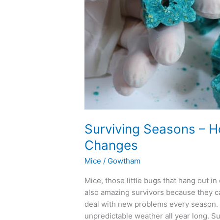
Adapt
to
Weather
Changes
Surviving Seasons – 
Changes
Mice
/
Gowtham
Mice, those little bugs that hang out i
also amazing survivors because they ca
deal with new problems every season. L
unpredictable weather all year long. Su