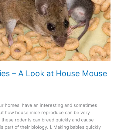
es – A Look at House Mouse
 our homes, have an interesting and sometimes
 out how house mice reproduce can be very
ce these rodents can breed quickly and cause
is part of their biology. 1. Making babies quickly