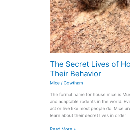
The Secret Lives of H
Their Behavior
Mice
/
Gowtham
The formal name for house mice is Mu
and adaptable rodents in the world. Eve
act or live like most people do. Mice a
learn about their secret lives in order
Read More »