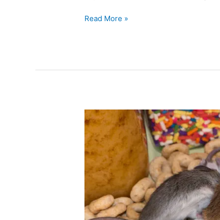
Read More »
Mouse
Moms
and
Babies
–
A
Look
at
House