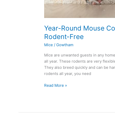
Year-Round Mouse Con
Rodent-Free
Mice
/
Gowtham
Mice are unwanted guests in any home,
all year. These rodents are very flexib
They also breed quickly and can be har
rodents all year, you need
Read More »