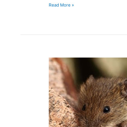
Read More »
The
Secret
Lives
of
House
Mice
–
Understanding
Their
Behavior