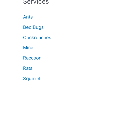
Services
Ants
Bed Bugs
Cockroaches
Mice
Raccoon
Rats
Squirrel