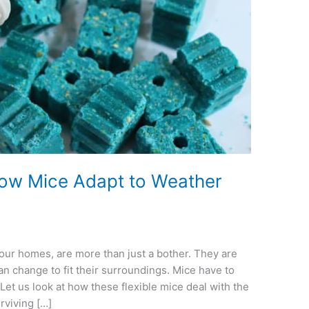
How Mice Adapt to Weather
n our homes, are more than just a bother. They are
n change to fit their surroundings. Mice have to
et us look at how these flexible mice deal with the
rviving […]