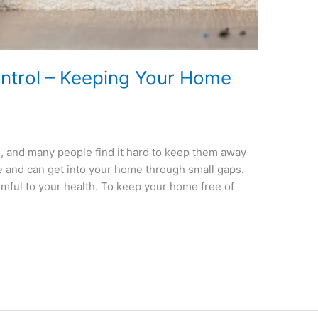
trol – Keeping Your Home
 and many people find it hard to keep them away
le and can get into your home through small gaps.
mful to your health. To keep your home free of