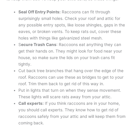
Seal Off Entry Points:
Raccoons can fit through
surprisingly small holes. Check your roof and attic for
any possible entry spots, like loose shingles, gaps in the
eaves, or broken vents. To keep rats out, cover these
holes with things like galvanized steel mesh.
S
ecure Trash Cans
: Raccoons eat anything they can
get their hands on. They might look for food near your
house, so make sure the lids on your trash cans fit
tightly.
Cut back tree branches that hang over the edge of the
roof. Raccoons can use these as bridges to get to your
roof. Trim them back to get rid of this way in.
Put in lights that turn on when they sense movement.
These lights will scare rats away from your attic.
Call experts:
If you think raccoons are in your home,
you should call experts. They know how to get rid of
raccoons safely from your attic and will keep them from
coming back.