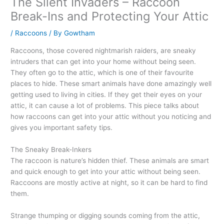
The Silent Invaders – Raccoon
Break-Ins and Protecting Your Attic
/
Raccoons
/ By
Gowtham
Raccoons, those covered nightmarish raiders, are sneaky
intruders that can get into your home without being seen.
They often go to the attic, which is one of their favourite
places to hide. These smart animals have done amazingly well
getting used to living in cities. If they get their eyes on your
attic, it can cause a lot of problems. This piece talks about
how raccoons can get into your attic without you noticing and
gives you important safety tips.
The Sneaky Break-Inkers
The raccoon is nature’s hidden thief. These animals are smart
and quick enough to get into your attic without being seen.
Raccoons are mostly active at night, so it can be hard to find
them.
Strange thumping or digging sounds coming from the attic,