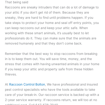
That being said
Raccoons are sneaky intruders that can do a lot of damage to
your attic if you don’t get rid of them. Because they are
sneaky, they are hard to find until problems happen. If you
take steps to protect your home and seal off entry points, you
can keep raccoons out and keep your attic safe. When
working with these smart animals, it’s usually best to let
professionals do it. They can make sure that the animals are
removed humanely and that they don’t come back.
Remember that the best way to stop raccoons from breaking
in is to keep them out. You will save time, money, and the
stress that comes with having unwanted animals in your home
if you keep your attic and property safe from these hidden
thieves.
At
Raccoon Control Bolton
, We have professional and insured
pest control specialists who have the tools available to take
care of your break-in. Our raccoon service is backed up with a
2-year service warranty. If raccoons return, we will too at no