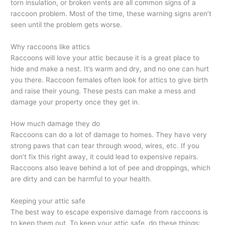
torn insulation, or broken vents are all common signs of a
raccoon problem. Most of the time, these warning signs aren’t
seen until the problem gets worse.
Why raccoons like attics
Raccoons will love your attic because it is a great place to
hide and make a nest. It’s warm and dry, and no one can hurt
you there. Raccoon females often look for attics to give birth
and raise their young. These pests can make a mess and
damage your property once they get in.
How much damage they do
Raccoons can do a lot of damage to homes. They have very
strong paws that can tear through wood, wires, etc. If you
don’t fix this right away, it could lead to expensive repairs.
Raccoons also leave behind a lot of pee and droppings, which
are dirty and can be harmful to your health.
Keeping your attic safe
The best way to escape expensive damage from raccoons is
to keep them out. To keep your attic safe, do these things: