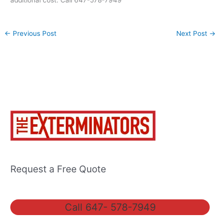
additional cost. Call 647-578-7949
←
Previous Post
Next Post
→
Request a Free Quote
Call 647- 578-7949